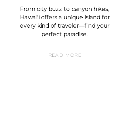
From city buzz to canyon hikes,
Hawai‘i offers a unique island for
every kind of traveler—find your
perfect paradise.
READ MORE