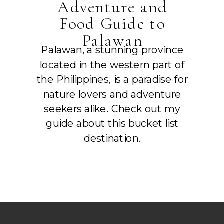
Adventure and
Food Guide to
Palawan
Palawan, a stunning province
located in the western part of
the Philippines, is a paradise for
nature lovers and adventure
seekers alike. Check out my
guide about this bucket list
destination.