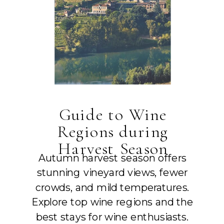
Guide to Wine
Regions during
Harvest Season
Autumn harvest season offers
stunning vineyard views, fewer
crowds, and mild temperatures.
Explore top wine regions and the
best stays for wine enthusiasts.