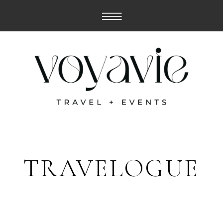
TRAVELOGUE