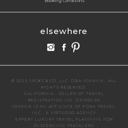
Booking Conditions
elsewhere
© 2025 JACKS & CO, LLC. DBA VOYAVIE. ALL
RIGHTS RESERVED.
CALIFORNIA - SELLER OF TRAVEL
REGISTRATION NO. 2151995-50
VOYAVIE IS AN AFFILIATE OF FORA TRAVEL,
INC., A VIRTUOSO AGENCY
EXPERT LUXURY TRAVEL PLANNING FOR
DISCERNING TRAVELERS