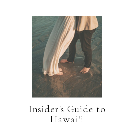
Insider's Guide to
Hawai'i