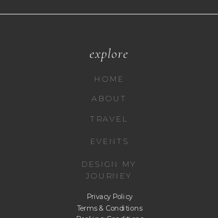
explore
HOME
ABOUT
TRAVEL
EVENTS
DESIGN MY
JOURNEY
Privacy Policy
Terms & Conditions