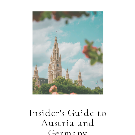
Insider's Guide to
Austria and
Germany