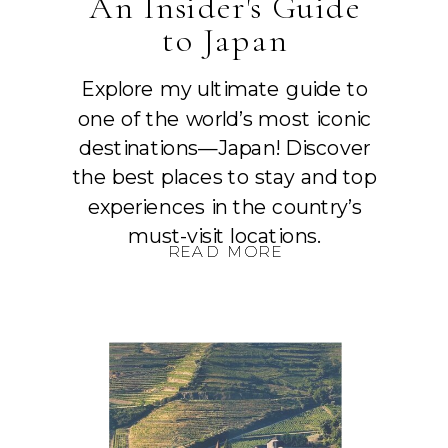
An Insider's Guide
to Japan
Explore my ultimate guide to
one of the world’s most iconic
destinations—Japan! Discover
the best places to stay and top
experiences in the country’s
must-visit locations.
READ MORE
READ MORE
READ MORE