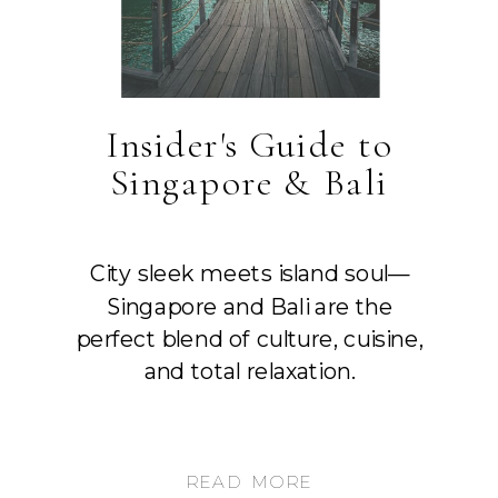
Insider's Guide to
Singapore & Bali
City sleek meets island soul—
Singapore and Bali are the
perfect blend of culture, cuisine,
and total relaxation.
READ MORE