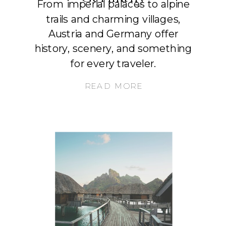
From imperial palaces to alpine
trails and charming villages,
Austria and Germany offer
history, scenery, and something
for every traveler.
READ MORE